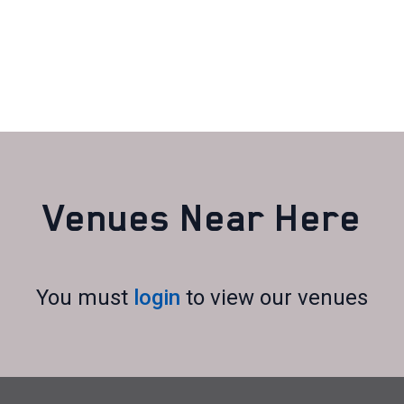
Venues Near Here
You must
login
to view our venues