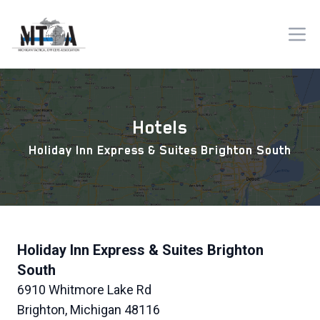
Hotels
Holiday Inn Express & Suites Brighton South
Holiday Inn Express & Suites Brighton
South
6910 Whitmore Lake Rd
Brighton, Michigan 48116