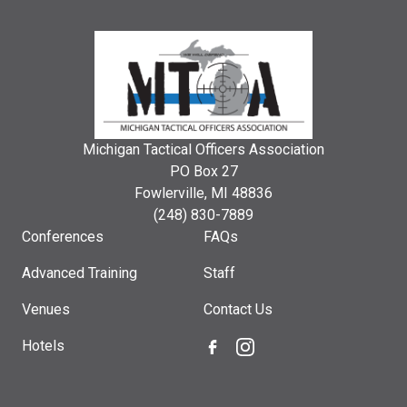
Michigan Tactical Officers Association
PO Box 27
Fowlerville, MI 48836
(248) 830-7889
Conferences
FAQs
Advanced Training
Staff
Venues
Contact Us
Hotels