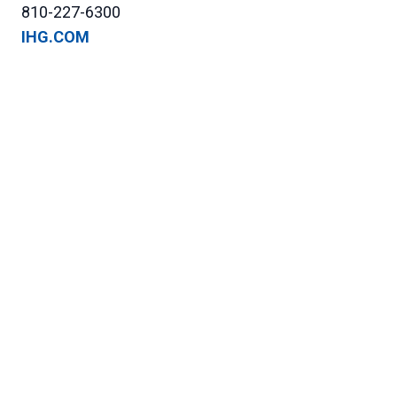
810-227-6300
IHG.COM