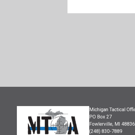
Michigan Tactical Off
PO Box 27
Fowlerville, MI 48836
(248) 830-7889