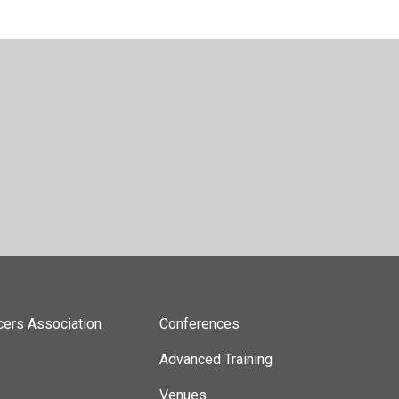
icers Association
Conferences
Advanced Training
Venues