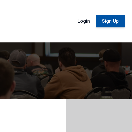
Login
Sign Up