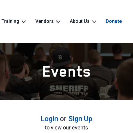
Training
Vendors
About Us
Donate
Events
Login
or
Sign Up
to view our events